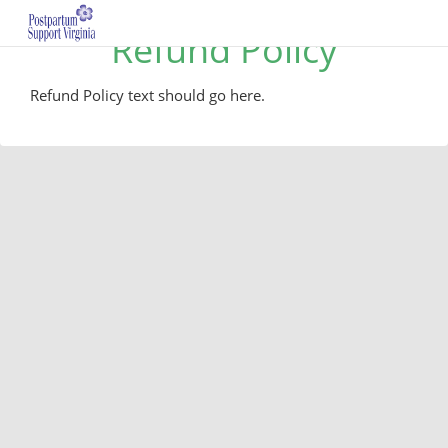
Refund Policy
Refund Policy text should go here.