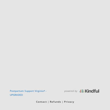
powered by
Postpartum Support Virginia* -
UPGRADED
Contact
Refunds
Privacy